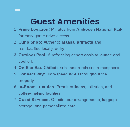
Skip
to
content
Guest Amenities
Prime Location:
Minutes from
Amboseli National Park
for easy game drive access.
Curio Shop:
Authentic
Maasai artifacts
and
handcrafted local jewelry.
Outdoor Pool:
A refreshing desert oasis to lounge and
cool off.
On-Site Bar:
Chilled drinks and a relaxing atmosphere.
Connectivity:
High-speed
Wi-Fi
throughout the
property.
In-Room Luxuries:
Premium linens, toiletries, and
coffee-making facilities.
Guest Services:
On-site tour arrangements, luggage
storage, and personalized care.