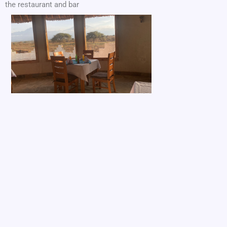
the restaurant and bar