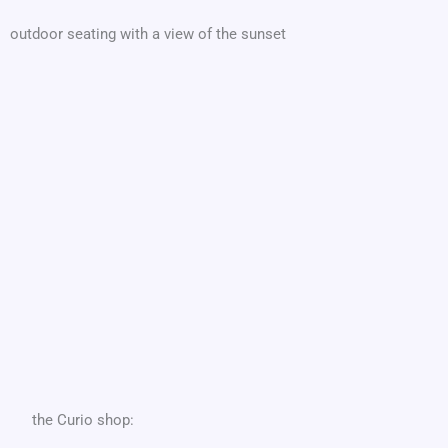
outdoor seating with a view of the sunset
the Curio shop: