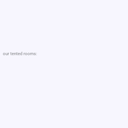
our tented rooms: